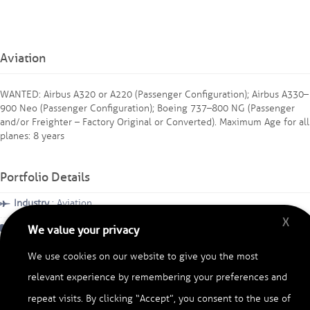
Aviation
WANTED: Airbus A320 or A220 (Passenger Configuration); ⁠Airbus A330–
900 Neo (Passenger Configuration); ⁠Boeing 737–800 NG (Passenger
and/or Freighter – Factory Original or Converted). Maximum Age for all
planes: 8 years
Portfolio Details
Industry
: Aviation
X
Category
: Searching Used Planes
We value your privacy
Region
: Africa
We use cookies on our website to give you the most
relevant experience by remembering your preferences and
Date
: November, 2025
repeat visits. By clicking “Accept”, you consent to the use of
Duration
: 12 months