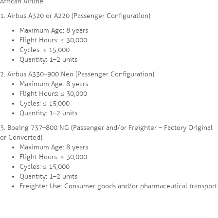
African Airline.
1.⁠ ⁠Airbus A320 or A220 (Passenger Configuration)
Maximum Age: 8 years
Flight Hours: ≤ 30,000
Cycles: ≤ 15,000
Quantity: 1–2 units
2.⁠ ⁠Airbus A330–900 Neo (Passenger Configuration)
Maximum Age: 8 years
Flight Hours: ≤ 30,000
Cycles: ≤ 15,000
Quantity: 1–2 units
3.⁠ ⁠Boeing 737–800 NG (Passenger and/or Freighter – Factory Original
or Converted)
Maximum Age: 8 years
Flight Hours: ≤ 30,000
Cycles: ≤ 15,000
Quantity: 1–2 units
Freighter Use: Consumer goods and/or pharmaceutical transport