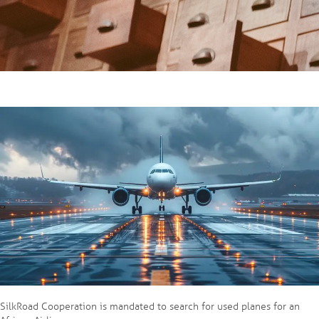
SilkRoad Cooperation is mandated to search for used planes for an