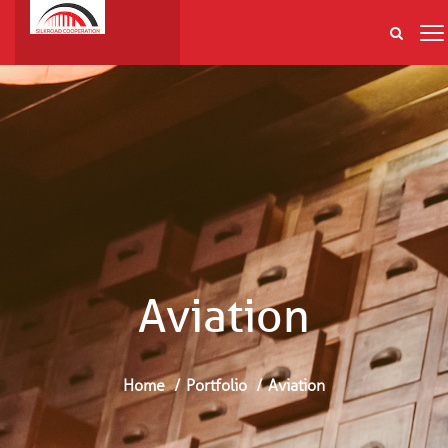
Aviation
Home
Portfolio
Aviation