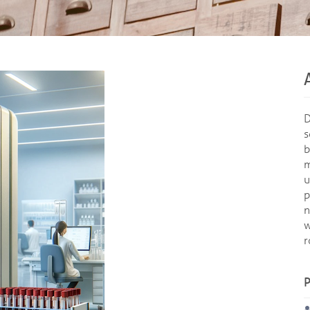
D
s
b
m
u
p
n
w
r
P