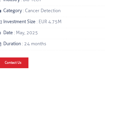
Category
: Cancer Detection
Investment Size
: EUR 4.75M
Date
: May, 2025
Duration
: 24 months
Contact Us