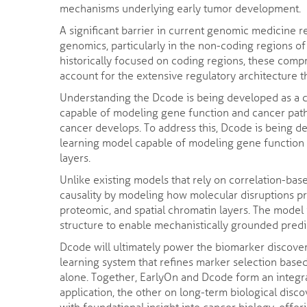
mechanisms underlying early tumor development.
A significant barrier in current genomic medicine r
genomics, particularly in the non-coding regions o
historically focused on coding regions, these comp
account for the extensive regulatory architecture 
Understanding the Dcode is being developed as a 
capable of modeling gene function and cancer path
cancer develops. To address this, Dcode is being 
learning model capable of modeling gene function 
layers.
Unlike existing models that rely on correlation-bas
causality by modeling how molecular disruptions p
proteomic, and spatial chromatin layers. The model 
structure to enable mechanistically grounded predi
Dcode will ultimately power the biomarker discove
learning system that refines marker selection based 
alone. Together, EarlyOn and Dcode form an integr
application, the other on long-term biological disco