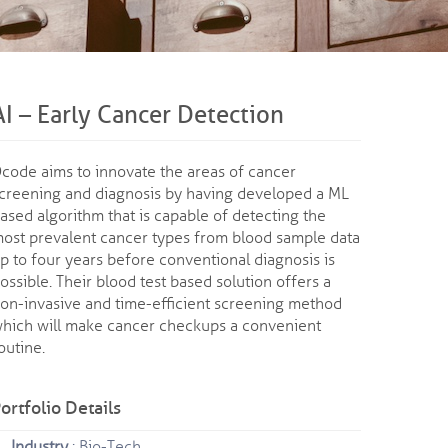
AI – Early Cancer Detection
code aims to innovate the areas of cancer
creening and diagnosis by having developed a ML
ased algorithm that is capable of detecting the
ost prevalent cancer types from blood sample data
p to four years before conventional diagnosis is
ossible. Their blood test based solution offers a
on-invasive and time-efficient screening method
hich will make cancer checkups a convenient
outine.
ortfolio Details
Industry
: Bio-Tech