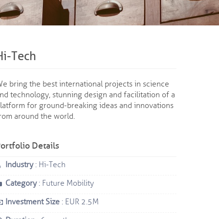
Hi-Tech
e bring the best international projects in science
nd technology, stunning design and facilitation of a
latform for ground-breaking ideas and innovations
rom around the world.
ortfolio Details
Industry
: Hi-Tech
Category
: Future Mobility
Investment Size
: EUR 2.5M