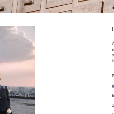
W
a
p
f
P