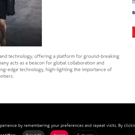
 and technology, offering a platform for ground-breaking
any acts as a beacon for global collaboration and
ing-edge technology, high-lighting the importance of
ntiers.
perience by remembering your preferences and repeat visits. By clicki
opyright 2025, SilkRoad Cooperation Ltd., HK. All Rights Reserve