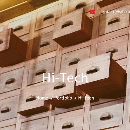
contact@silkr
Hi-Tech
Home
Portfolio
Hi-Tech