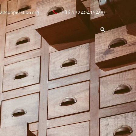
oadcooperation.org
+86 13240415499