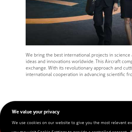
We bring the best international projects in science
ideas and innovations worldwide. This Aircraft comp
exchange. With its revolutionary approach and cutt
international cooperation in advancing scientific fro
We value your privacy
We use cookies on our website to give you the most relevant ex
C